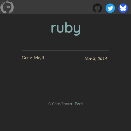
HOME
ruby
Gem: Jekyll
Nov 3, 2014
© Chris Penner -
Feed